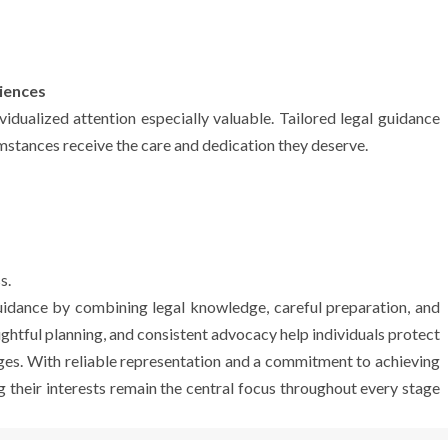
iences
ividualized attention especially valuable. Tailored legal guidance
umstances receive the care and dedication they deserve.
s.
guidance by combining legal knowledge, careful preparation, and
ghtful planning, and consistent advocacy help individuals protect
enges. With reliable representation and a commitment to achieving
their interests remain the central focus throughout every stage