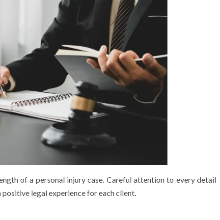
ngth of a personal injury case. Careful attention to every detail
positive legal experience for each client.