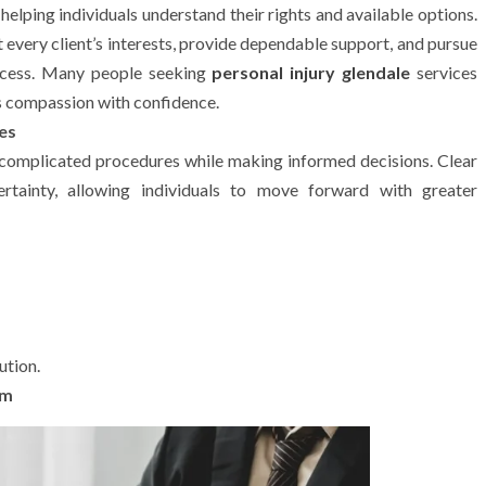
lping individuals understand their rights and available options.
t every client’s interests, provide dependable support, and pursue
rocess. Many people seeking
personal injury glendale
services
s compassion with confidence.
es
 complicated procedures while making informed decisions. Clear
ertainty, allowing individuals to move forward with greater
ution.
im