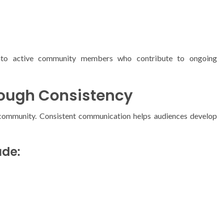
 into active community members who contribute to ongoing
rough Consistency
l community. Consistent communication helps audiences develop
ude: