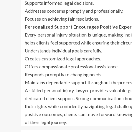
Supports informed legal decisions.
Addresses concerns promptly and professionally.
Focuses on achieving fair resolutions.
Personalized Support Encourages Positive Exper
Every personal injury situation is unique, making ind
helps clients feel supported while ensuring their circ
Understands individual goals carefully.
Creates customized legal approaches.
Offers compassionate professional assistance.
Responds promptly to changing needs.
Maintains dependable support throughout the proces
A skilled personal injury lawyer provides valuable 
dedicated client support. Strong communication, thou
their rights while confidently navigating legal chall
positive outcomes, clients can move forward knowing 
of their legal journey.