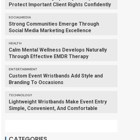
Protect Important Client Rights Confidently
SOCIALMEDIA
Strong Communities Emerge Through
Social Media Marketing Excellence
HEALTH
Calm Mental Wellness Develops Naturally
Through Effective EMDR Therapy
ENTERTAINMENT
Custom Event Wristbands Add Style and
Branding To Occasions
TECHNOLOGY
Lightweight Wristbands Make Event Entry
Simple, Convenient, And Comfortable
CATEGORIES