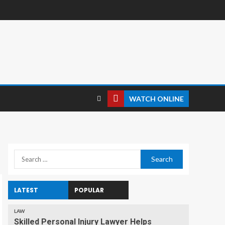
WATCH ONLINE
LATEST
POPULAR
LAW
Skilled Personal Injury Lawyer Helps