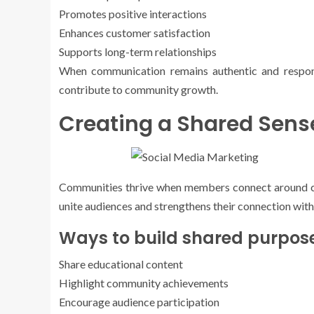
Promotes positive interactions
Enhances customer satisfaction
Supports long-term relationships
When communication remains authentic and respon
contribute to community growth.
Creating a Shared Sens
Communities thrive when members connect around co
unite audiences and strengthens their connection with
Ways to build shared purpose
Share educational content
Highlight community achievements
Encourage audience participation