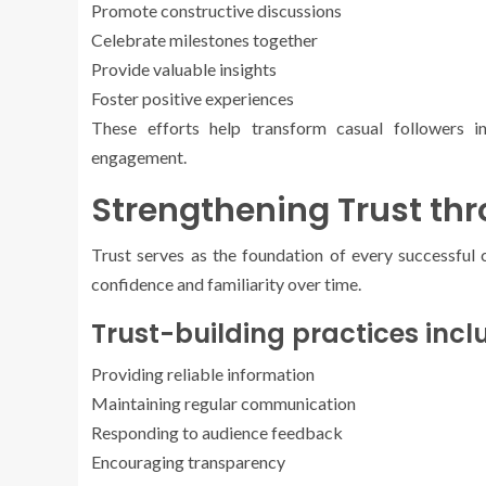
Promote constructive discussions
Celebrate milestones together
Provide valuable insights
Foster positive experiences
These efforts help transform casual followers
engagement.
Strengthening Trust th
Trust serves as the foundation of every successfu
confidence and familiarity over time.
Trust-building practices incl
Providing reliable information
Maintaining regular communication
Responding to audience feedback
Encouraging transparency