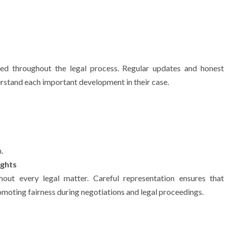
ed throughout the legal process. Regular updates and honest
derstand each important development in their case.
.
ights
ghout every legal matter. Careful representation ensures that
omoting fairness during negotiations and legal proceedings.