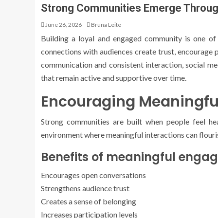
Strong Communities Emerge Through
June 26, 2026
Bruna Leite
Building a loyal and engaged community is one of
connections with audiences create trust, encourage 
communication and consistent interaction, social m
that remain active and supportive over time.
Encouraging Meaningfu
Strong communities are built when people feel hea
environment where meaningful interactions can flouri
Benefits of meaningful enga
Encourages open conversations
Strengthens audience trust
Creates a sense of belonging
Increases participation levels