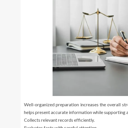
Well-organized preparation increases the overall stre
helps present accurate information while supporting a 
Collects relevant records efficiently.
Evaluates facts with careful attention.