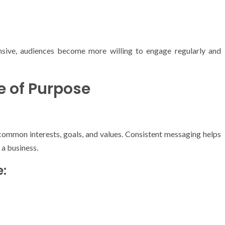
sive, audiences become more willing to engage regularly and
e of Purpose
mmon interests, goals, and values. Consistent messaging helps
 a business.
: