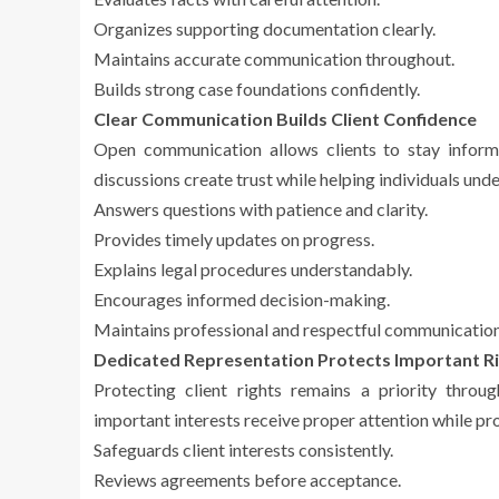
Organizes supporting documentation clearly.
Maintains accurate communication throughout.
Builds strong case foundations confidently.
Clear Communication Builds Client Confidence
Open communication allows clients to stay inform
discussions create trust while helping individuals un
Answers questions with patience and clarity.
Provides timely updates on progress.
Explains legal procedures understandably.
Encourages informed decision-making.
Maintains professional and respectful communication
Dedicated Representation Protects Important R
Protecting client rights remains a priority throu
important interests receive proper attention while pr
Safeguards client interests consistently.
Reviews agreements before acceptance.