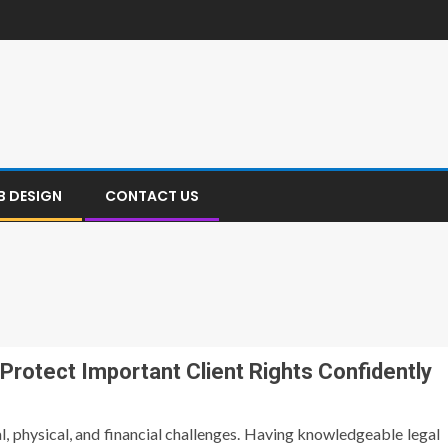
B DESIGN
CONTACT US
 Protect Important Client Rights Confidently
l, physical, and financial challenges. Having knowledgeable legal