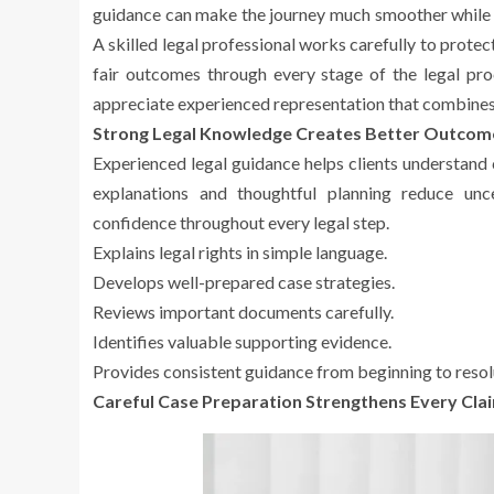
guidance can make the journey much smoother while he
A skilled legal professional works carefully to protec
fair outcomes through every stage of the legal p
appreciate experienced representation that combine
Strong Legal Knowledge Creates Better Outcom
Experienced legal guidance helps clients understand
explanations and thoughtful planning reduce unc
confidence throughout every legal step.
Explains legal rights in simple language.
Develops well-prepared case strategies.
Reviews important documents carefully.
Identifies valuable supporting evidence.
Provides consistent guidance from beginning to resol
Careful Case Preparation Strengthens Every Cla