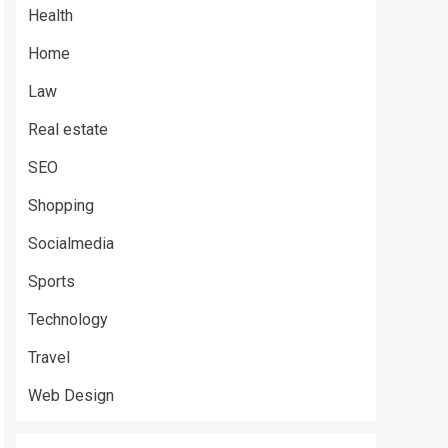
Health
Home
Law
Real estate
SEO
Shopping
Socialmedia
Sports
Technology
Travel
Web Design