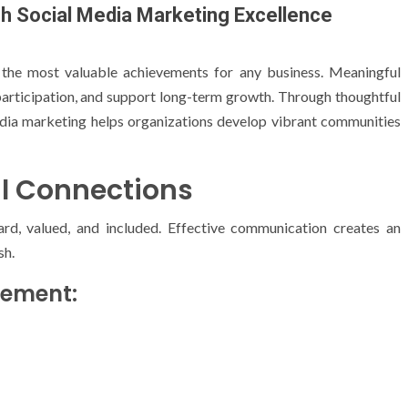
 Social Media Marketing Excellence
 the most valuable achievements for any business. Meaningful
participation, and support long-term growth. Through thoughtful
edia marketing helps organizations develop vibrant communities
l Connections
rd, valued, and included. Effective communication creates an
sh.
gement: