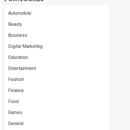
Automobile
Beauty
Business
Digital Marketing
Education
Entertainment
Fashion
Finance
Food
Games
General