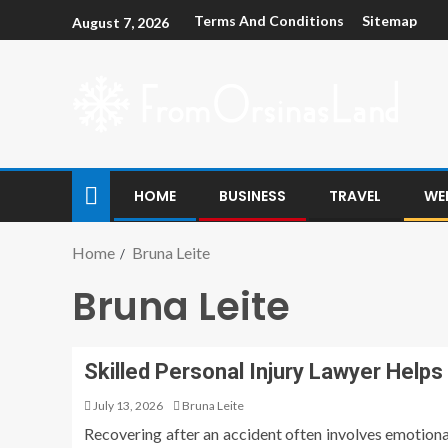
Terms And Conditions
Sitemap
August 7, 2026
HOME
BUSINESS
TRAVEL
WE
Home
Bruna Leite
Bruna Leite
Skilled Personal Injury Lawyer Helps
July 13, 2026
Bruna Leite
Recovering after an accident often involves emotiona