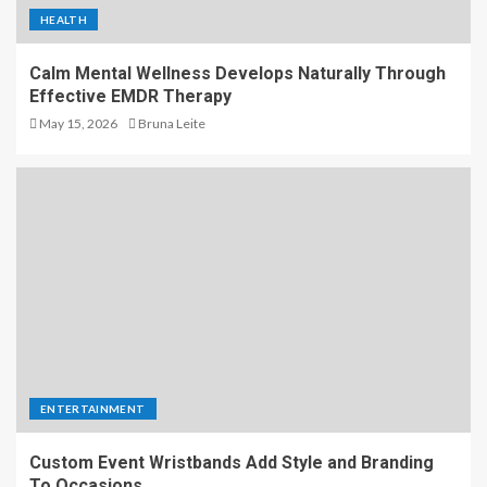
HEALTH
Calm Mental Wellness Develops Naturally Through
Effective EMDR Therapy
May 15, 2026
Bruna Leite
ENTERTAINMENT
Custom Event Wristbands Add Style and Branding
To Occasions