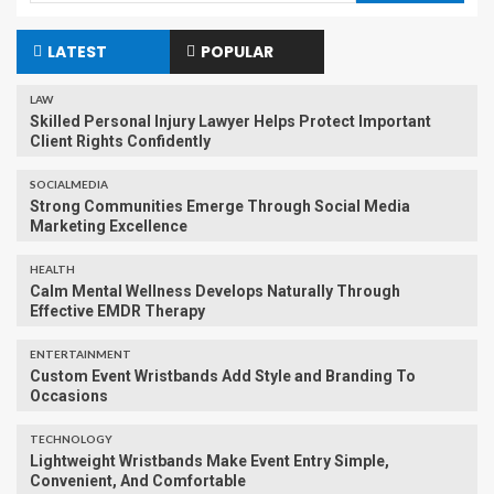
LATEST
POPULAR
LAW
Skilled Personal Injury Lawyer Helps Protect Important
Client Rights Confidently
SOCIALMEDIA
Strong Communities Emerge Through Social Media
Marketing Excellence
HEALTH
Calm Mental Wellness Develops Naturally Through
Effective EMDR Therapy
ENTERTAINMENT
Custom Event Wristbands Add Style and Branding To
Occasions
TECHNOLOGY
Lightweight Wristbands Make Event Entry Simple,
Convenient, And Comfortable