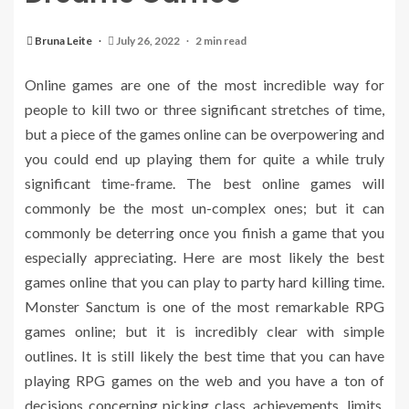
Bruna Leite
July 26, 2022
2 min read
Online games are one of the most incredible way for
people to kill two or three significant stretches of time,
but a piece of the games online can be overpowering and
you could end up playing them for quite a while truly
significant time-frame. The best online games will
commonly be the most un-complex ones; but it can
commonly be deterring once you finish a game that you
especially appreciating. Here are most likely the best
games online that you can play to party hard killing time.
Monster Sanctum is one of the most remarkable RPG
games online; but it is incredibly clear with simple
outlines. It is still likely the best time that you can have
playing RPG games on the web and you have a ton of
decisions concerning picking class, achievements, limits,