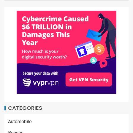
CATEGORIES
Automobile
Beauty