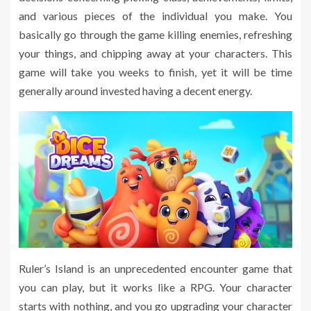
and various pieces of the individual you make. You
basically go through the game killing enemies, refreshing
your things, and chipping away at your characters. This
game will take you weeks to finish, yet it will be time
generally around invested having a decent energy.
Ruler’s Island is an unprecedented encounter game that
you can play, but it works like a RPG. Your character
starts with nothing, and you go upgrading your character