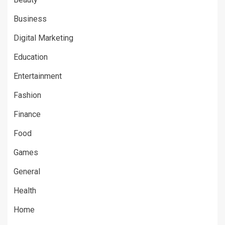
Business
Digital Marketing
Education
Entertainment
Fashion
Finance
Food
Games
General
Health
Home