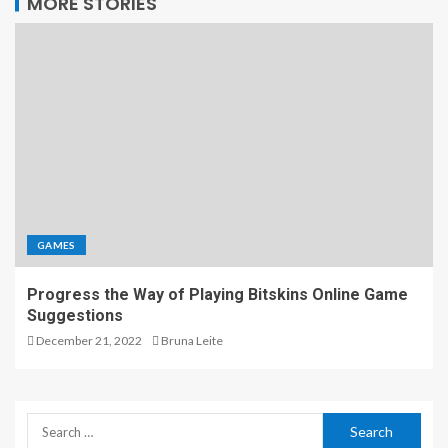
MORE STORIES
GAMES
Progress the Way of Playing Bitskins Online Game
Suggestions
December 21, 2022
Bruna Leite