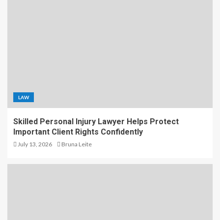
LAW
Skilled Personal Injury Lawyer Helps Protect
Important Client Rights Confidently
July 13, 2026
Bruna Leite