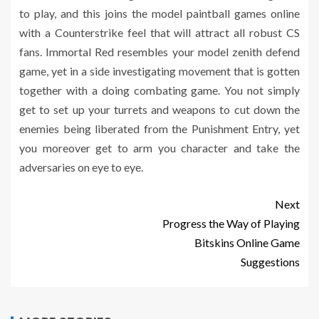
to play, and this joins the model paintball games online
with a Counterstrike feel that will attract all robust CS
fans. Immortal Red resembles your model zenith defend
game, yet in a side investigating movement that is gotten
together with a doing combating game. You not simply
get to set up your turrets and weapons to cut down the
enemies being liberated from the Punishment Entry, yet
you moreover get to arm you character and take the
adversaries on eye to eye.
Next
Progress the Way of Playing
Bitskins Online Game
Suggestions