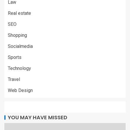
Law
Real estate
SEO
Shopping
Socialmedia
Sports
Technology
Travel
Web Design
YOU MAY HAVE MISSED