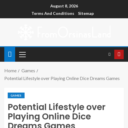
August 8, 2026
Terms And Conditions
Sitemap
Home
Games
Potential Lifestyle over Playing Online Dice Dreams Games
GAMES
Potential Lifestyle over
Playing Online Dice
Dreams Games