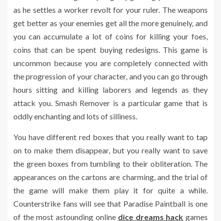
as he settles a worker revolt for your ruler. The weapons
get better as your enemies get all the more genuinely, and
you can accumulate a lot of coins for killing your foes,
coins that can be spent buying redesigns. This game is
uncommon because you are completely connected with
the progression of your character, and you can go through
hours sitting and killing laborers and legends as they
attack you. Smash Remover is a particular game that is
oddly enchanting and lots of silliness.
You have different red boxes that you really want to tap
on to make them disappear, but you really want to save
the green boxes from tumbling to their obliteration. The
appearances on the cartons are charming, and the trial of
the game will make them play it for quite a while.
Counterstrike fans will see that Paradise Paintball is one
of the most astounding online
dice dreams hack
games