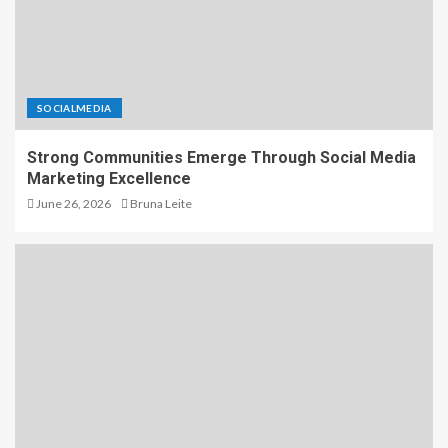
SOCIALMEDIA
Strong Communities Emerge Through Social Media
Marketing Excellence
June 26, 2026
Bruna Leite