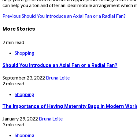
can help you a ton and offer an ideal mobile arrangement which m
Continue
Previous
Should You Introduce an Axial Fan or a Radial Fan?
Reading
More Stories
2 min read
Shopping
Should You Introduce an Axial Fan or a Radial Fan?
September 23, 2022
Bruna Leite
2 min read
Shopping
The Importance of Having Maternity Bags in Modern Worl
January 29, 2022
Bruna Leite
3 min read
Shopping