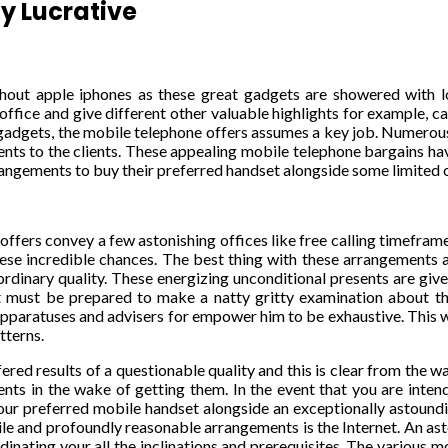
y Lucrative
ithout apple iphones as these great gadgets are showered with lo
fice and give different other valuable highlights for example, camer
adgets, the mobile telephone offers assumes a key job. Numerous
ts to the clients. These appealing mobile telephone bargains have 
rrangements to buy their preferred handset alongside some limited
ffers convey a few astonishing offices like free calling timeframe
se incredible chances. The best thing with these arrangements are 
dinary quality. These energizing unconditional presents are give
t must be prepared to make a natty gritty examination about the 
apparatuses and advisers for empower him to be exhaustive. This wi
tterns.
ffered results of a questionable quality and this is clear from the
ents in the wake of getting them. In the event that you are intend
our preferred mobile handset alongside an exceptionally astound
ile and profoundly reasonable arrangements is the Internet. An as
inating your all the inclinations and prerequisites. The various 