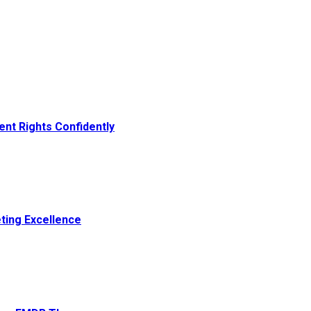
ent Rights Confidently
ting Excellence