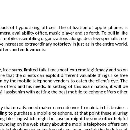
ads of hypnotizing offices. The utilization of apple iphones is
a, availability office, music player and so forth. To pull in like
 mobile assembling organizations alongside a few specialist co-
increased extraordinary notoriety in just as in the entire world.
 offers and endowments.
, free sums, limited talk time, most extreme legitimacy and so on
that the clients can exploit different valuable things like free
n by the mobile telephone vendors to catch the client’s eye. The
offers and his needs. In setting of this examination, it will be
ll assist him with getting the best mobile telephone offers other
 way that no advanced maker can endeavor to maintain his business
ing to purchase a mobile telephone, at that point these alluring
ing blessing which might be case or might be some other helpful
tounding on the web study about the mobile telephone offers can
mobile telephone examination entryways accessible in the Internet