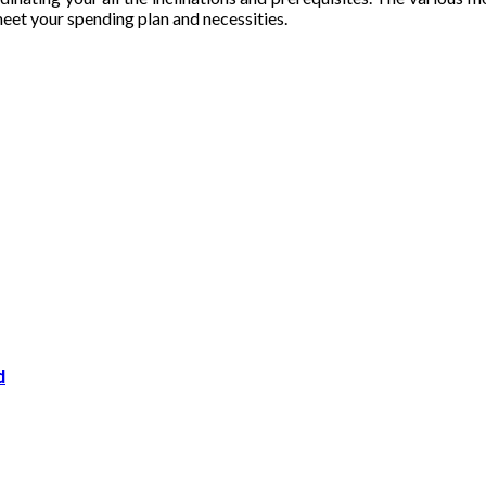
eet your spending plan and necessities.
d